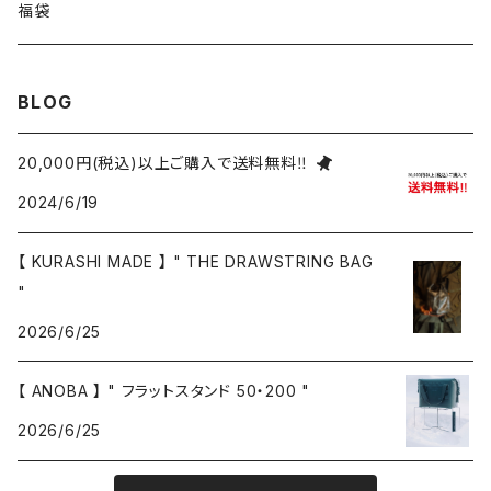
福袋
BLOG
20,000円(税込)以上ご購入で送料無料‼
2024/6/19
【 KURASHI MADE 】 " THE DRAWSTRING BAG
"
2026/6/25
【 ANOBA 】 " フラットスタンド 50・200 "
2026/6/25