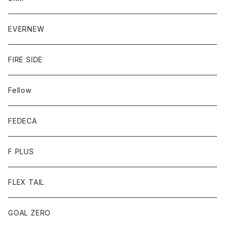
EVERNEW
FIRE SIDE
Fellow
FEDECA
F PLUS
FLEX TAIL
GOAL ZERO