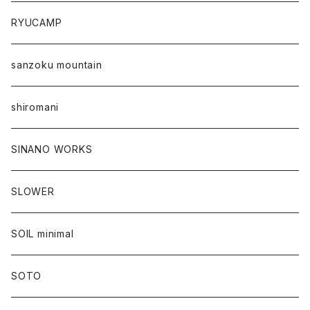
RYUCAMP
sanzoku mountain
shiromani
SINANO WORKS
SLOWER
SOIL minimal
SOTO