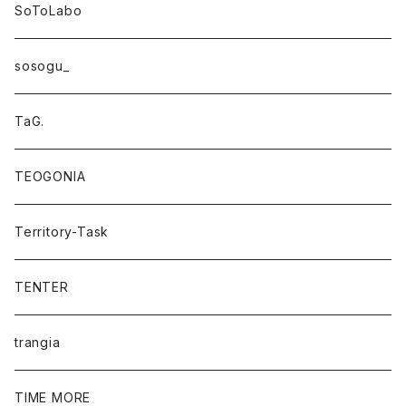
SoToLabo
sosogu_
TaG.
TEOGONIA
Territory-Task
TENTER
trangia
TIME MORE