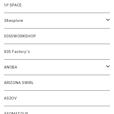
sabi×KAMU
1/f SPACE
campholic×sabi
38explore
classicシリーズ
5050WORKSHOP
935 Factory's
ANOBA
ANOBA×sabi
ARIZONA SWIRL
AS2OV
ASOMATOUS