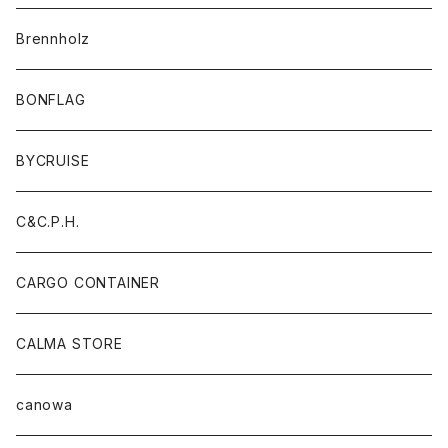
Brennholz
BONFLAG
BYCRUISE
C&C.P.H.
CARGO CONTAINER
CALMA STORE
canowa