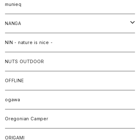
munieq
NANGA
NANGA×TACOMA FUJI RECORDS
NIN - nature is nice -
NUTS OUTDOOR
OFFLINE
ogawa
Oregonian Camper
ORIGAMI