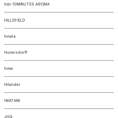
hibi 10MINUTES AROMA
HILLSFIELD
hinata
Hunersdorff
hime
Hilander
IWATANI
JHQ