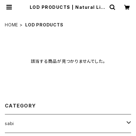
LOD PRODUCTS | Natural Life
Style sabi
HOME
LOD PRODUCTS
該当する商品が見つかりませんでした。
CATEGORY
sabi