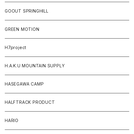
GOOUT SPRINGHILL
GREEN MOTION
H7project
H.A.K.U MOUNTAIN SUPPLY
HASEGAWA CAMP
HALFTRACK PRODUCT
HARIO