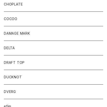
CHOPLATE
COCOO
DAMAGE MARK
DELTA
DRAFT TOP
DUCKNOT
DVERG
efim