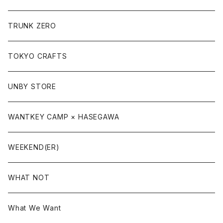
TRUNK ZERO
TOKYO CRAFTS
UNBY STORE
WANTKEY CAMP × HASEGAWA
WEEKEND(ER)
WHAT NOT
What We Want