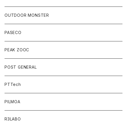
OUTDOOR MONSTER
PASECO
PEAK ZOOC
POST GENERAL
PTTech
PILMOA
R3LABO