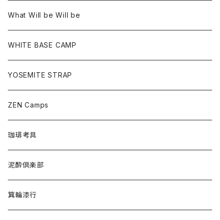
What Will be Will be
WHITE BASE CAMP
YOSEMITE STRAP
ZEN Camps
珈琲考具
泥酔倶楽部
箕輪漆行