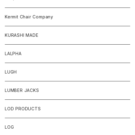
Kermit Chair Company
KURASHI MADE
LALPHA
LUGH
LUMBER JACKS
LOD PRODUCTS
LOG