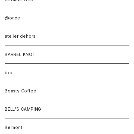
@once
atelier dehors
BARREL KNOT
b/c
Beasty Coffee
BELL'S CAMPING
Belmont