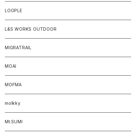
LOOPLE
L&S WORKS OUTDOOR
MIGRATRAIL
MOAI
MOFMA
molkky
Mt.SUMI