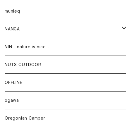
munieq
NANGA
NANGA×TACOMA FUJI RECORDS
NIN - nature is nice -
NUTS OUTDOOR
OFFLINE
ogawa
Oregonian Camper