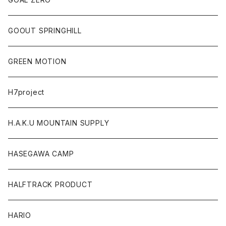
GOOUT SPRINGHILL
GREEN MOTION
H7project
H.A.K.U MOUNTAIN SUPPLY
HASEGAWA CAMP
HALFTRACK PRODUCT
HARIO