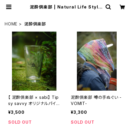
泥酔倶楽部 | Natural Life Style
sabi
HOME
泥酔倶楽部
【 泥酔倶楽部 × sabi】 Tip
泥酔倶楽部 噂の手ぬぐい -
sy savvy オリジナルパイン
VOMIT-
トグラス
¥3,500
¥3,300
SOLD OUT
SOLD OUT