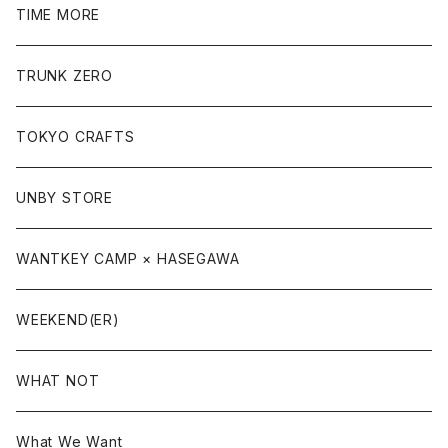
TIME MORE
TRUNK ZERO
TOKYO CRAFTS
UNBY STORE
WANTKEY CAMP × HASEGAWA
WEEKEND(ER)
WHAT NOT
What We Want