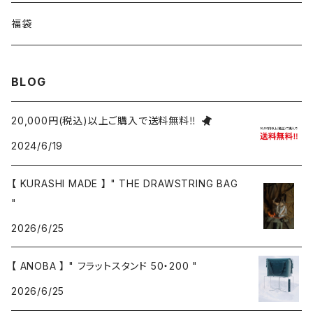
福袋
BLOG
20,000円(税込)以上ご購入で送料無料‼
2024/6/19
【 KURASHI MADE 】 " THE DRAWSTRING BAG
"
2026/6/25
【 ANOBA 】 " フラットスタンド 50・200 "
2026/6/25