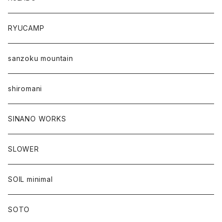
RYUCAMP
sanzoku mountain
shiromani
SINANO WORKS
SLOWER
SOIL minimal
SOTO