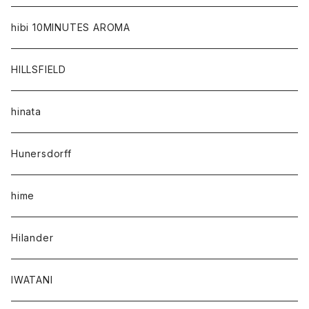
hibi 10MINUTES AROMA
HILLSFIELD
hinata
Hunersdorff
hime
Hilander
IWATANI