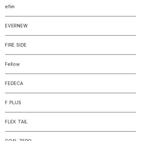
efim
EVERNEW
FIRE SIDE
Fellow
FEDECA
F PLUS
FLEX TAIL
GOAL ZERO