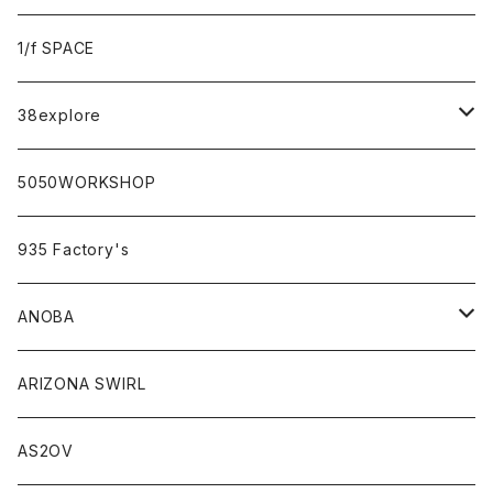
sabi×KAMU
1/f SPACE
campholic×sabi
38explore
classicシリーズ
5050WORKSHOP
935 Factory's
ANOBA
ANOBA×sabi
ARIZONA SWIRL
AS2OV