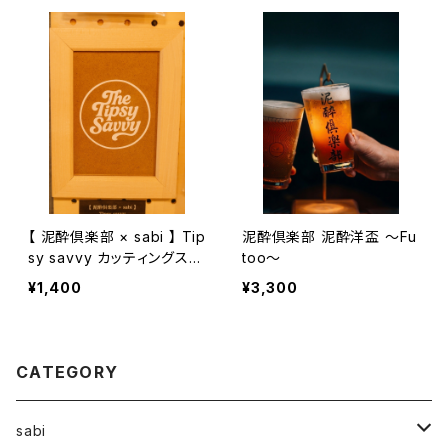
【 泥酔倶楽部 × sabi 】 Tip
泥酔倶楽部 泥酔洋盃 〜Fu
sy savvy カッティングステ
too〜
ッカー 67mm
¥1,400
¥3,300
CATEGORY
sabi