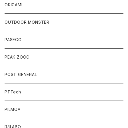
ORIGAMI
OUTDOOR MONSTER
PASECO
PEAK ZOOC
POST GENERAL
PTTech
PILMOA
R3LABO