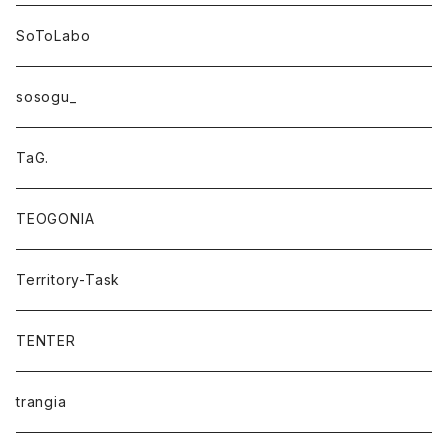
SoToLabo
sosogu_
TaG.
TEOGONIA
Territory-Task
TENTER
trangia