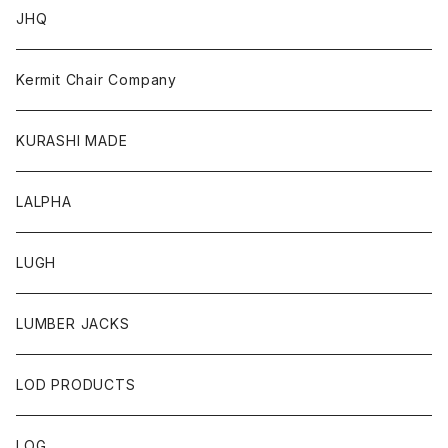
JHQ
Kermit Chair Company
KURASHI MADE
LALPHA
LUGH
LUMBER JACKS
LOD PRODUCTS
LOG