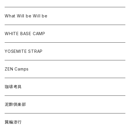
What Will be Will be
WHITE BASE CAMP
YOSEMITE STRAP
ZEN Camps
珈琲考具
泥酔倶楽部
箕輪漆行