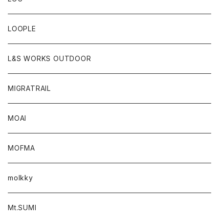
LOOPLE
L&S WORKS OUTDOOR
MIGRATRAIL
MOAI
MOFMA
molkky
Mt.SUMI