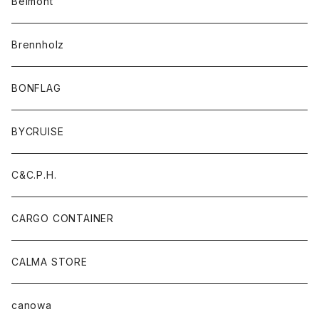
Belmont
Brennholz
BONFLAG
BYCRUISE
C&C.P.H.
CARGO CONTAINER
CALMA STORE
canowa