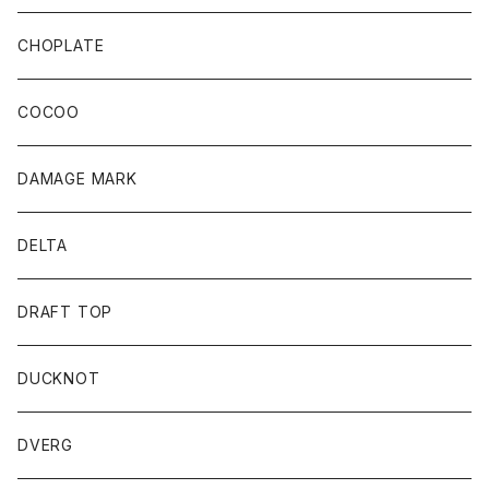
CHOPLATE
COCOO
DAMAGE MARK
DELTA
DRAFT TOP
DUCKNOT
DVERG