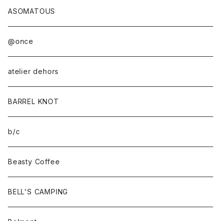
ASOMATOUS
@once
atelier dehors
BARREL KNOT
b/c
Beasty Coffee
BELL'S CAMPING