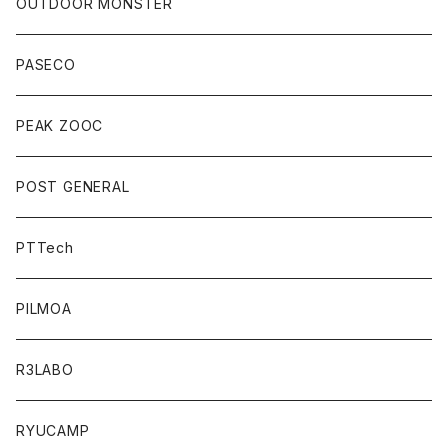
OUTDOOR MONSTER
PASECO
PEAK ZOOC
POST GENERAL
PTTech
PILMOA
R3LABO
RYUCAMP