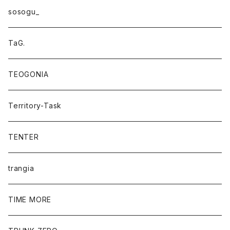
sosogu_
TaG.
TEOGONIA
Territory-Task
TENTER
trangia
TIME MORE