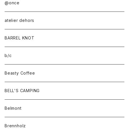
@once
atelier dehors
BARREL KNOT
b/c
Beasty Coffee
BELL'S CAMPING
Belmont
Brennholz