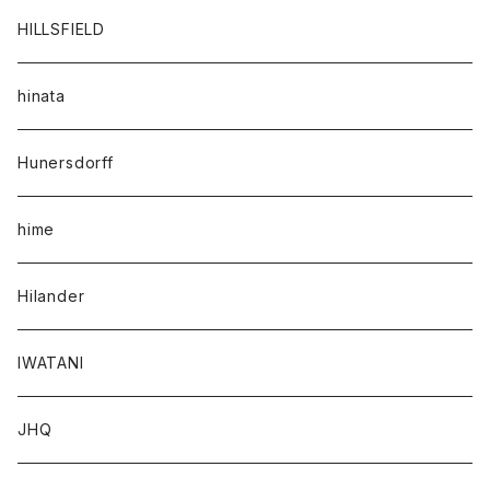
HILLSFIELD
hinata
Hunersdorff
hime
Hilander
IWATANI
JHQ