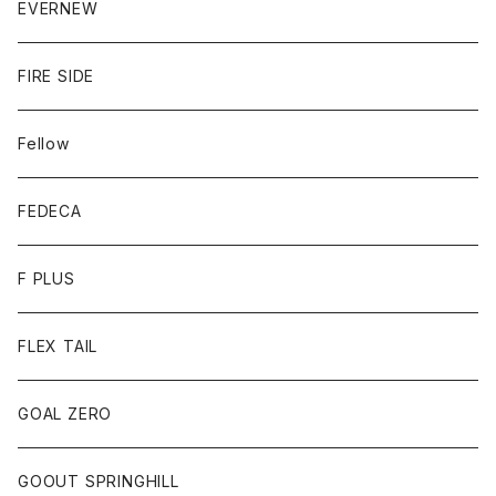
EVERNEW
FIRE SIDE
Fellow
FEDECA
F PLUS
FLEX TAIL
GOAL ZERO
GOOUT SPRINGHILL