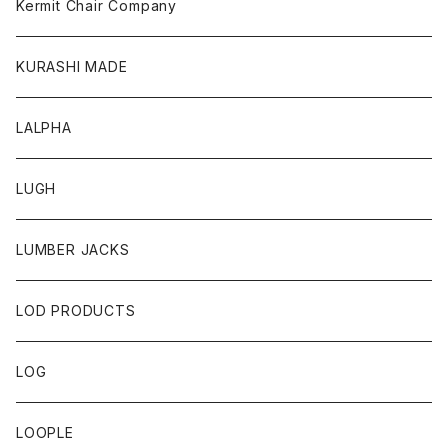
Kermit Chair Company
KURASHI MADE
LALPHA
LUGH
LUMBER JACKS
LOD PRODUCTS
LOG
LOOPLE