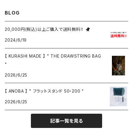
BLOG
20,000円(税込)以上ご購入で送料無料‼
2024/6/19
【 KURASHI MADE 】 " THE DRAWSTRING BAG
"
2026/6/25
【 ANOBA 】 " フラットスタンド 50・200 "
2026/6/25
記事一覧を見る