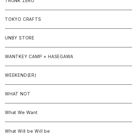
TRUNK ZERO
TOKYO CRAFTS
UNBY STORE
WANTKEY CAMP × HASEGAWA
WEEKEND(ER)
WHAT NOT
What We Want
What Will be Will be