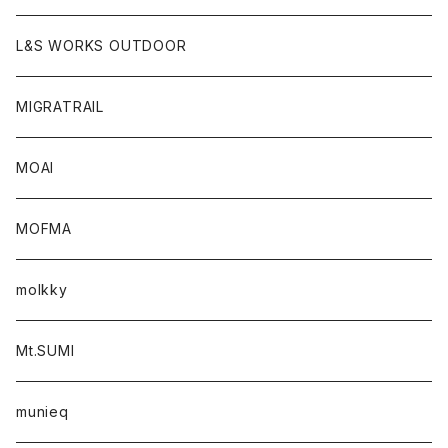
L&S WORKS OUTDOOR
MIGRATRAIL
MOAI
MOFMA
molkky
Mt.SUMI
munieq