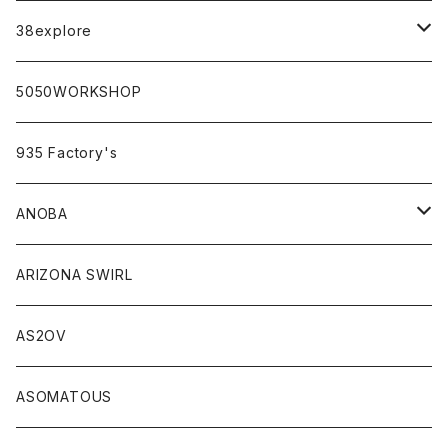
campholic×sabi
38explore
classicシリーズ
5050WORKSHOP
935 Factory's
ANOBA
ANOBA×sabi
ARIZONA SWIRL
AS2OV
ASOMATOUS