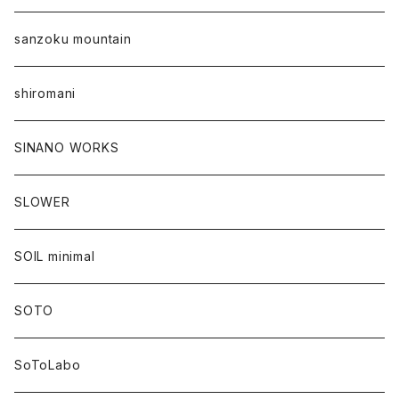
sanzoku mountain
shiromani
SINANO WORKS
SLOWER
SOIL minimal
SOTO
SoToLabo