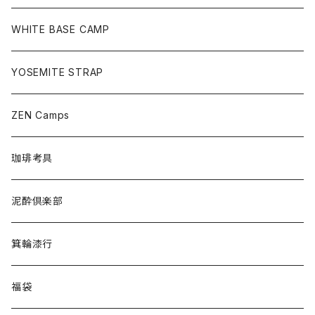
WHITE BASE CAMP
YOSEMITE STRAP
ZEN Camps
珈琲考具
泥酔倶楽部
箕輪漆行
福袋