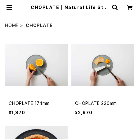
CHOPLATE | Natural Life Styl
e sabi
HOME
CHOPLATE
CHOPLATE 174mm
CHOPLATE 220mm
¥1,870
¥2,970