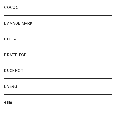
COCOO
DAMAGE MARK
DELTA
DRAFT TOP
DUCKNOT
DVERG
efim