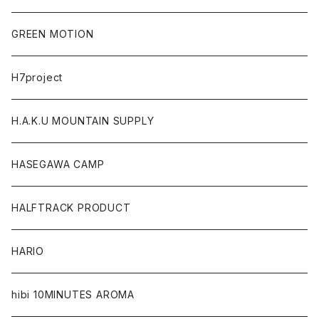
GREEN MOTION
H7project
H.A.K.U MOUNTAIN SUPPLY
HASEGAWA CAMP
HALFTRACK PRODUCT
HARIO
hibi 10MINUTES AROMA