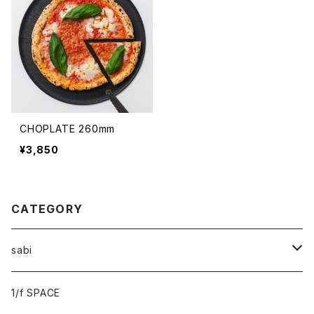
CHOPLATE 260mm
¥3,850
CATEGORY
sabi
sabi×KAMU
1/f SPACE