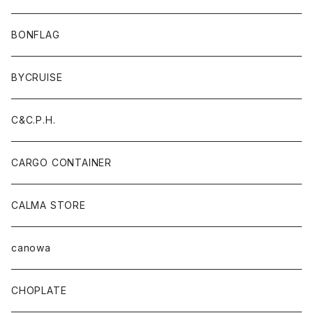
BONFLAG
BYCRUISE
C&C.P.H.
CARGO CONTAINER
CALMA STORE
canowa
CHOPLATE