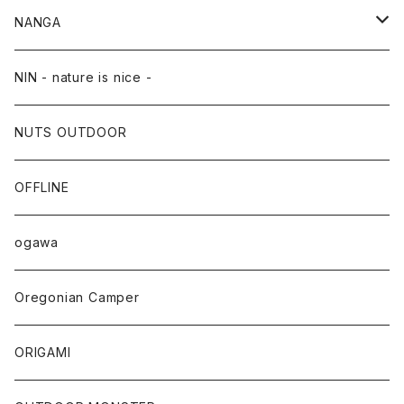
NANGA
NANGA×TACOMA FUJI RECORDS
NIN - nature is nice -
NUTS OUTDOOR
OFFLINE
ogawa
Oregonian Camper
ORIGAMI