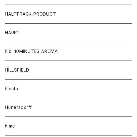
HALFTRACK PRODUCT
HARIO
hibi 10MINUTES AROMA
HILLSFIELD
hinata
Hunersdorff
hime