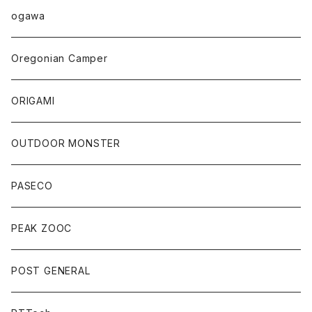
ogawa
Oregonian Camper
ORIGAMI
OUTDOOR MONSTER
PASECO
PEAK ZOOC
POST GENERAL