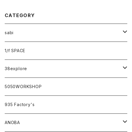
CATEGORY
sabi
sabi×KAMU
1/f SPACE
campholic×sabi
38explore
classicシリーズ
5050WORKSHOP
935 Factory's
ANOBA