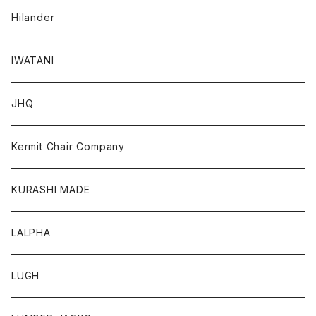
Hilander
IWATANI
JHQ
Kermit Chair Company
KURASHI MADE
LALPHA
LUGH