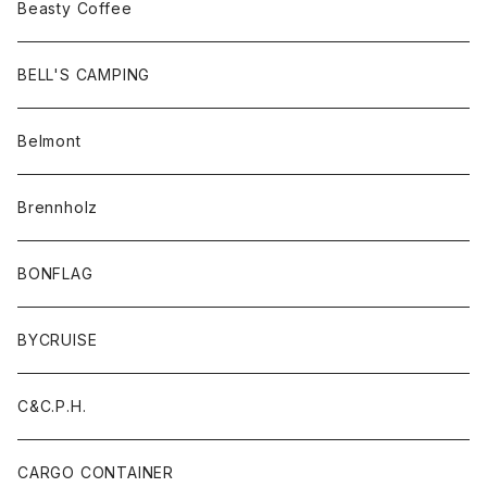
Beasty Coffee
BELL'S CAMPING
Belmont
Brennholz
BONFLAG
BYCRUISE
C&C.P.H.
CARGO CONTAINER