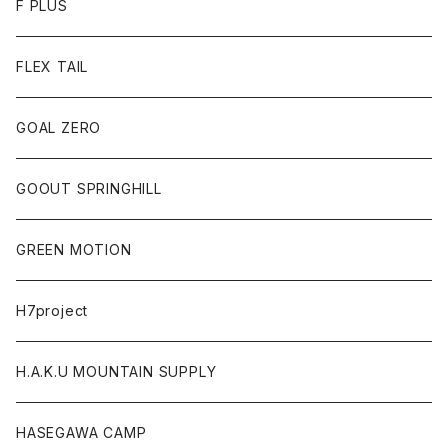
F PLUS
FLEX TAIL
GOAL ZERO
GOOUT SPRINGHILL
GREEN MOTION
H7project
H.A.K.U MOUNTAIN SUPPLY
HASEGAWA CAMP