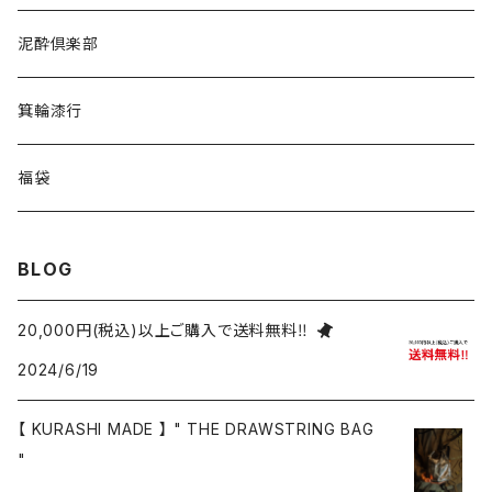
泥酔倶楽部
箕輪漆行
福袋
BLOG
20,000円(税込)以上ご購入で送料無料‼
2024/6/19
【 KURASHI MADE 】 " THE DRAWSTRING BAG
"