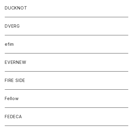
DUCKNOT
DVERG
efim
EVERNEW
FIRE SIDE
Fellow
FEDECA