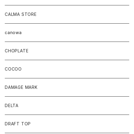
CALMA STORE
canowa
CHOPLATE
COCOO
DAMAGE MARK
DELTA
DRAFT TOP