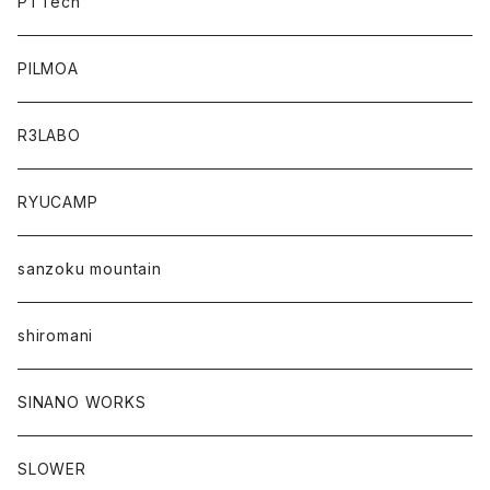
PTTech
PILMOA
R3LABO
RYUCAMP
sanzoku mountain
shiromani
SINANO WORKS
SLOWER