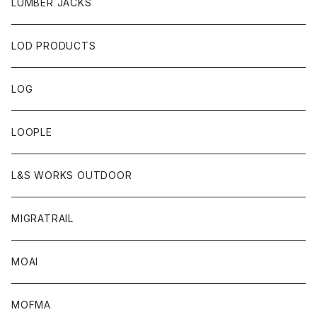
LUMBER JACKS
LOD PRODUCTS
LOG
LOOPLE
L&S WORKS OUTDOOR
MIGRATRAIL
MOAI
MOFMA