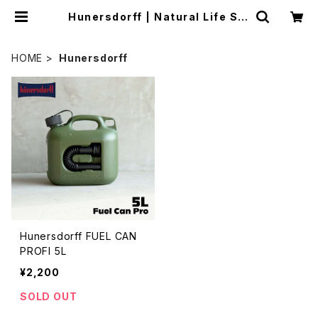
Hunersdorff | Natural Life Sty
le sabi
HOME
Hunersdorff
Hunersdorff FUEL CAN
PROFI 5L
¥2,200
SOLD OUT