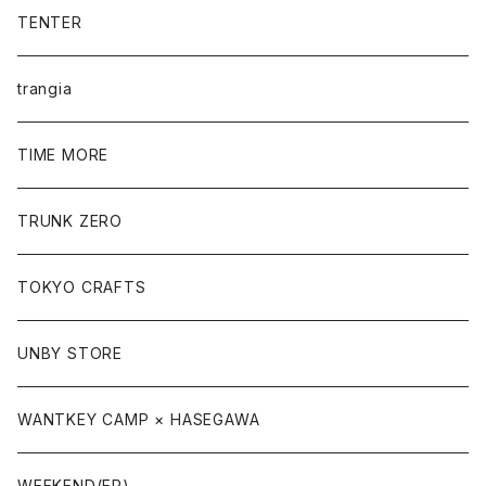
TENTER
trangia
TIME MORE
TRUNK ZERO
TOKYO CRAFTS
UNBY STORE
WANTKEY CAMP × HASEGAWA
WEEKEND(ER)