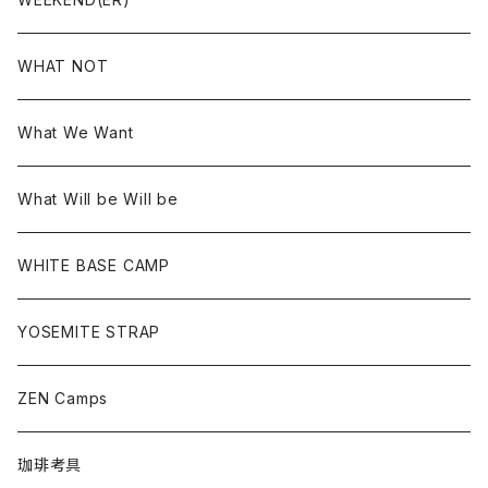
WHAT NOT
What We Want
What Will be Will be
WHITE BASE CAMP
YOSEMITE STRAP
ZEN Camps
珈琲考具