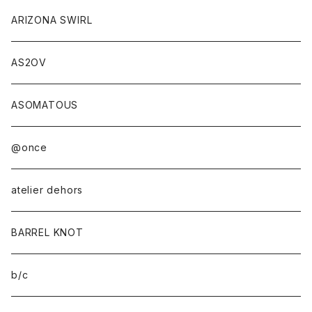
ANOBA×sabi
ARIZONA SWIRL
AS2OV
ASOMATOUS
@once
atelier dehors
BARREL KNOT
b/c