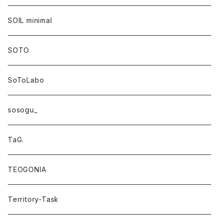
SOIL minimal
SOTO
SoToLabo
sosogu_
TaG.
TEOGONIA
Territory-Task