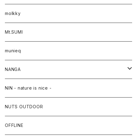
molkky
Mt.SUMI
munieq
NANGA
NANGA×TACOMA FUJI RECORDS
NIN - nature is nice -
NUTS OUTDOOR
OFFLINE