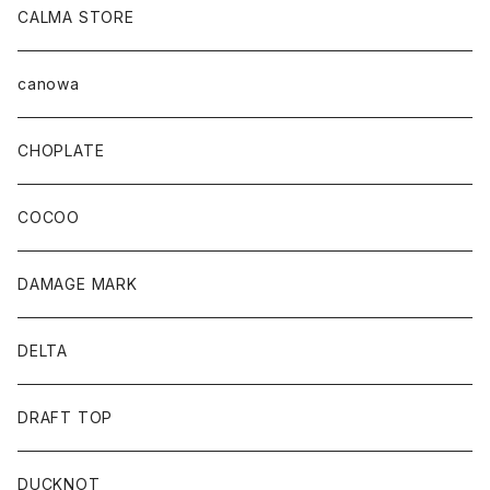
CALMA STORE
canowa
CHOPLATE
COCOO
DAMAGE MARK
DELTA
DRAFT TOP
DUCKNOT