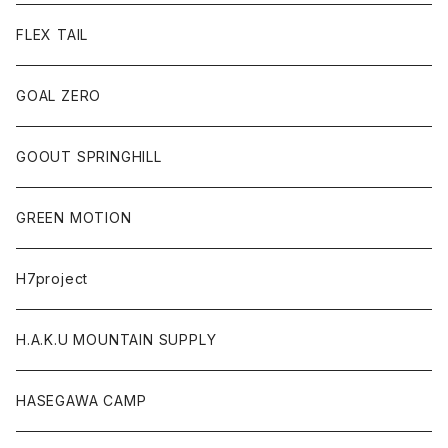
FLEX TAIL
GOAL ZERO
GOOUT SPRINGHILL
GREEN MOTION
H7project
H.A.K.U MOUNTAIN SUPPLY
HASEGAWA CAMP