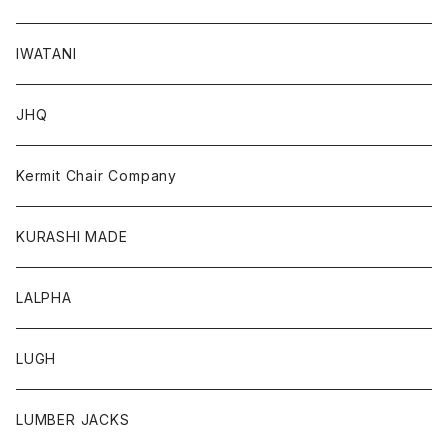
IWATANI
JHQ
Kermit Chair Company
KURASHI MADE
LALPHA
LUGH
LUMBER JACKS