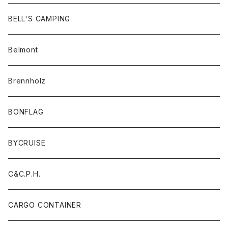
BELL'S CAMPING
Belmont
Brennholz
BONFLAG
BYCRUISE
C&C.P.H.
CARGO CONTAINER