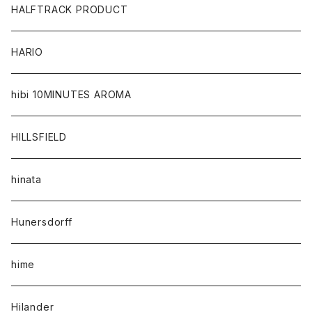
HALFTRACK PRODUCT
HARIO
hibi 10MINUTES AROMA
HILLSFIELD
hinata
Hunersdorff
hime
Hilander