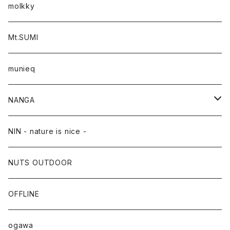
molkky
Mt.SUMI
munieq
NANGA
NANGA×TACOMA FUJI RECORDS
NIN - nature is nice -
NUTS OUTDOOR
OFFLINE
ogawa