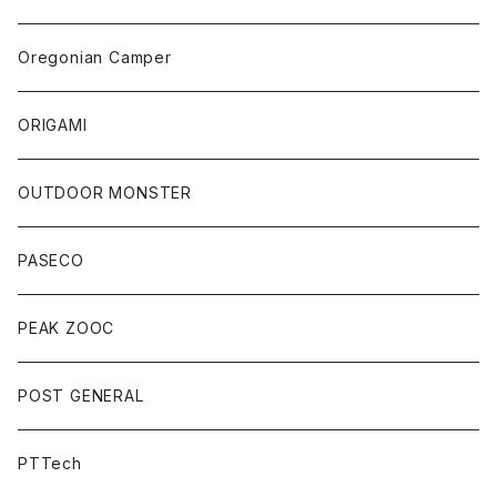
Oregonian Camper
ORIGAMI
OUTDOOR MONSTER
PASECO
PEAK ZOOC
POST GENERAL
PTTech