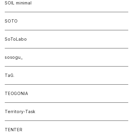
SOIL minimal
SOTO
SoToLabo
sosogu_
TaG.
TEOGONIA
Territory-Task
TENTER