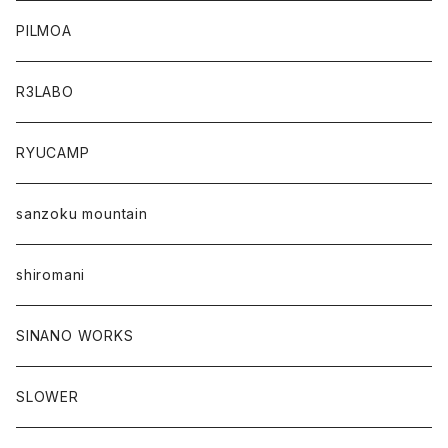
PILMOA
R3LABO
RYUCAMP
sanzoku mountain
shiromani
SINANO WORKS
SLOWER