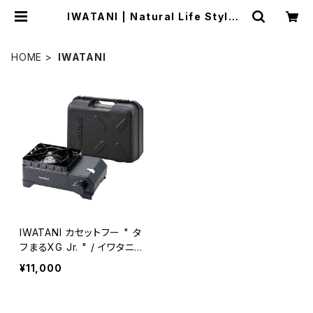
IWATANI | Natural Life Style s
abi
HOME
IWATANI
IWATANI カセットフー " タ
フまるXG Jr. " / イワタニ
タフまるXG ジュニア
¥11,000