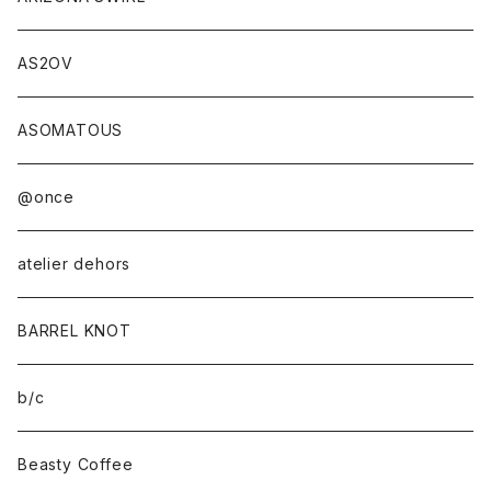
AS2OV
ASOMATOUS
@once
atelier dehors
BARREL KNOT
b/c
Beasty Coffee