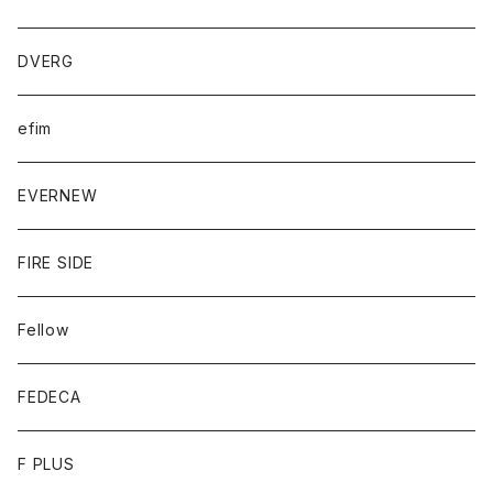
DVERG
efim
EVERNEW
FIRE SIDE
Fellow
FEDECA
F PLUS