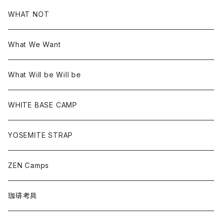
WHAT NOT
What We Want
What Will be Will be
WHITE BASE CAMP
YOSEMITE STRAP
ZEN Camps
珈琲考具