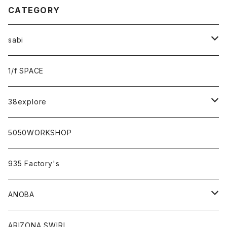
CATEGORY
sabi
sabi×KAMU
1/f SPACE
campholic×sabi
38explore
classicシリーズ
5050WORKSHOP
935 Factory's
ANOBA
ANOBA×sabi
ARIZONA SWIRL