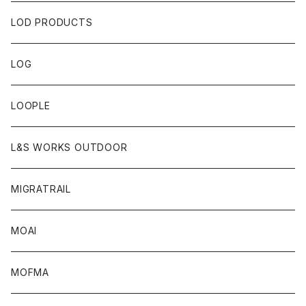
LOD PRODUCTS
LOG
LOOPLE
L&S WORKS OUTDOOR
MIGRATRAIL
MOAI
MOFMA