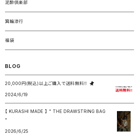
泥酔倶楽部
箕輪漆行
福袋
BLOG
20,000円(税込)以上ご購入で送料無料‼
2024/6/19
【 KURASHI MADE 】 " THE DRAWSTRING BAG
"
2026/6/25