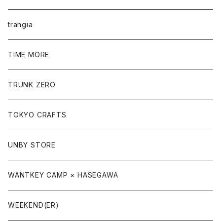
trangia
TIME MORE
TRUNK ZERO
TOKYO CRAFTS
UNBY STORE
WANTKEY CAMP × HASEGAWA
WEEKEND(ER)