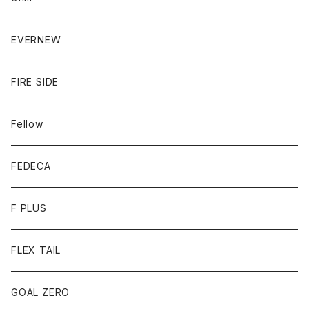
EVERNEW
FIRE SIDE
Fellow
FEDECA
F PLUS
FLEX TAIL
GOAL ZERO