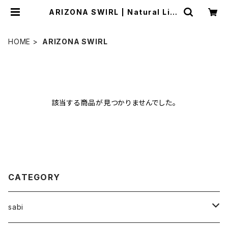
ARIZONA SWIRL | Natural Life
Style sabi
HOME
ARIZONA SWIRL
該当する商品が見つかりませんでした。
CATEGORY
sabi