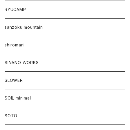
RYUCAMP
sanzoku mountain
shiromani
SINANO WORKS
SLOWER
SOIL minimal
SOTO