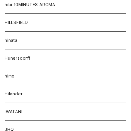
hibi 10MINUTES AROMA
HILLSFIELD
hinata
Hunersdorff
hime
Hilander
IWATANI
JHQ