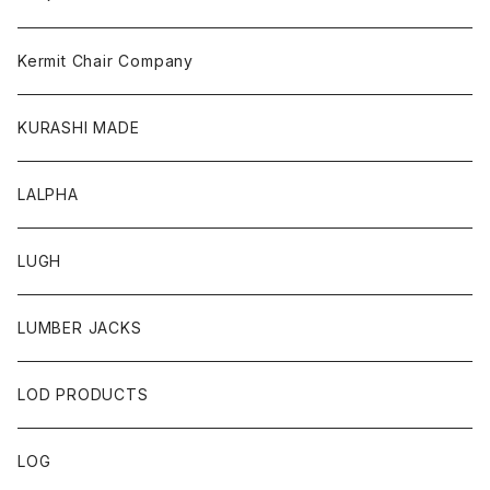
Kermit Chair Company
KURASHI MADE
LALPHA
LUGH
LUMBER JACKS
LOD PRODUCTS
LOG