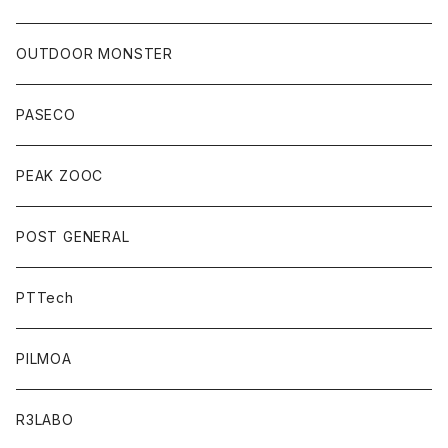
OUTDOOR MONSTER
PASECO
PEAK ZOOC
POST GENERAL
PTTech
PILMOA
R3LABO