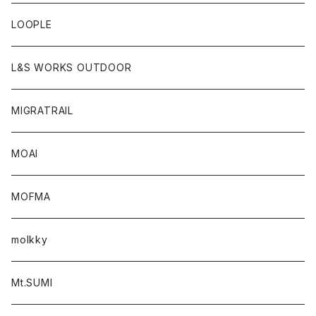
LOOPLE
L&S WORKS OUTDOOR
MIGRATRAIL
MOAI
MOFMA
molkky
Mt.SUMI