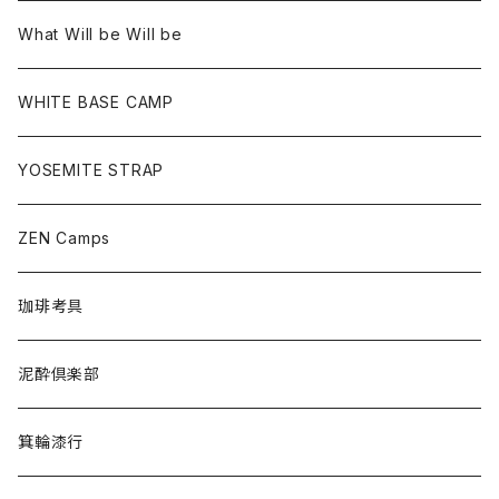
What Will be Will be
WHITE BASE CAMP
YOSEMITE STRAP
ZEN Camps
珈琲考具
泥酔倶楽部
箕輪漆行