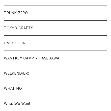
TRUNK ZERO
TOKYO CRAFTS
UNBY STORE
WANTKEY CAMP × HASEGAWA
WEEKEND(ER)
WHAT NOT
What We Want