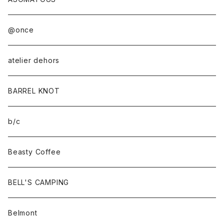
@once
atelier dehors
BARREL KNOT
b/c
Beasty Coffee
BELL'S CAMPING
Belmont