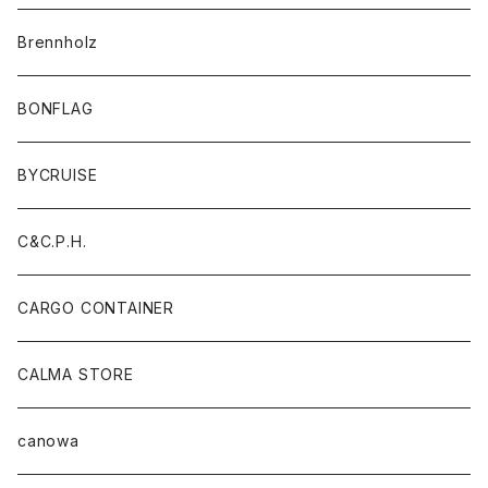
Brennholz
BONFLAG
BYCRUISE
C&C.P.H.
CARGO CONTAINER
CALMA STORE
canowa