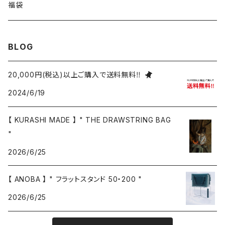
福袋
BLOG
20,000円(税込)以上ご購入で送料無料‼
2024/6/19
【 KURASHI MADE 】 " THE DRAWSTRING BAG
"
2026/6/25
【 ANOBA 】 " フラットスタンド 50・200 "
2026/6/25