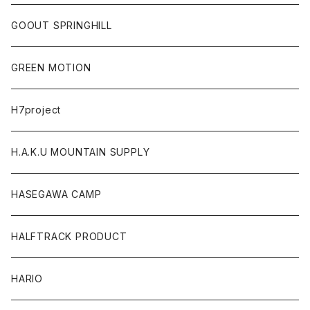
GOOUT SPRINGHILL
GREEN MOTION
H7project
H.A.K.U MOUNTAIN SUPPLY
HASEGAWA CAMP
HALFTRACK PRODUCT
HARIO