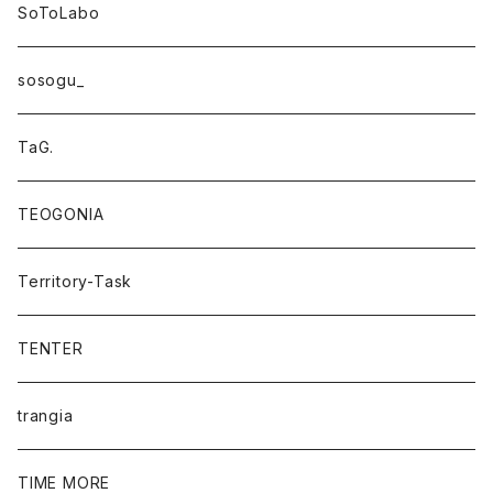
SoToLabo
sosogu_
TaG.
TEOGONIA
Territory-Task
TENTER
trangia
TIME MORE