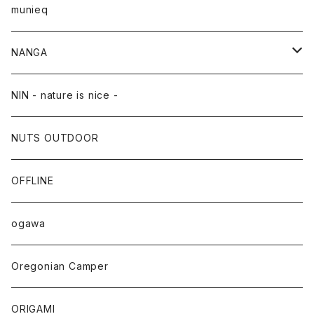
munieq
NANGA
NANGA×TACOMA FUJI RECORDS
NIN - nature is nice -
NUTS OUTDOOR
OFFLINE
ogawa
Oregonian Camper
ORIGAMI