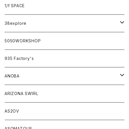
sabi×KAMU
1/f SPACE
campholic×sabi
38explore
classicシリーズ
5050WORKSHOP
935 Factory's
ANOBA
ANOBA×sabi
ARIZONA SWIRL
AS2OV
ASOMATOUS