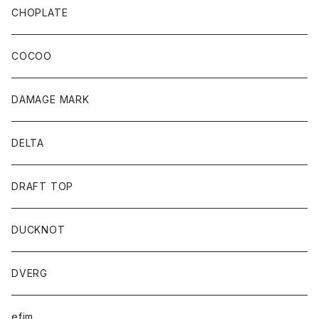
CHOPLATE
COCOO
DAMAGE MARK
DELTA
DRAFT TOP
DUCKNOT
DVERG
efim