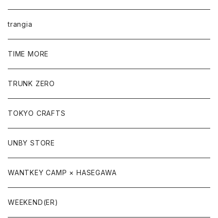
trangia
TIME MORE
TRUNK ZERO
TOKYO CRAFTS
UNBY STORE
WANTKEY CAMP × HASEGAWA
WEEKEND(ER)