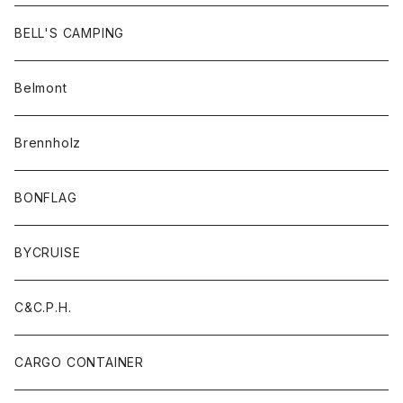
BELL'S CAMPING
Belmont
Brennholz
BONFLAG
BYCRUISE
C&C.P.H.
CARGO CONTAINER