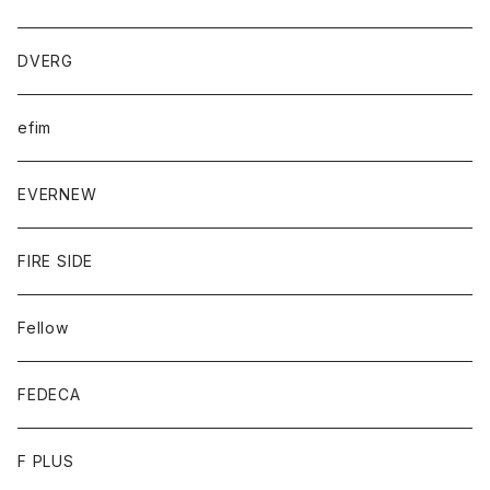
DVERG
efim
EVERNEW
FIRE SIDE
Fellow
FEDECA
F PLUS