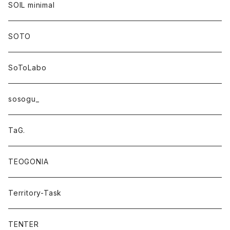
SOIL minimal
SOTO
SoToLabo
sosogu_
TaG.
TEOGONIA
Territory-Task
TENTER