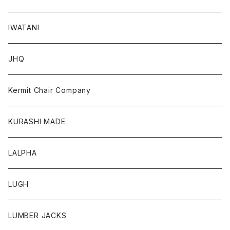
IWATANI
JHQ
Kermit Chair Company
KURASHI MADE
LALPHA
LUGH
LUMBER JACKS