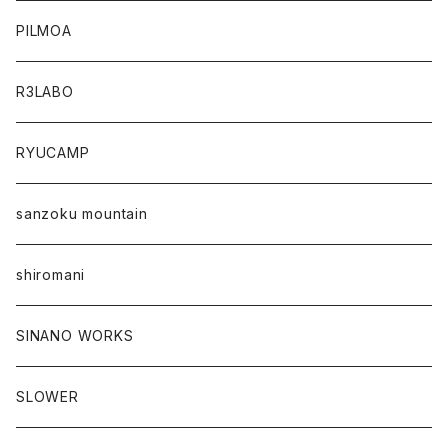
PILMOA
R3LABO
RYUCAMP
sanzoku mountain
shiromani
SINANO WORKS
SLOWER