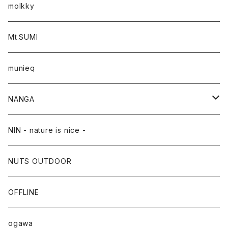
molkky
Mt.SUMI
munieq
NANGA
NANGA×TACOMA FUJI RECORDS
NIN - nature is nice -
NUTS OUTDOOR
OFFLINE
ogawa