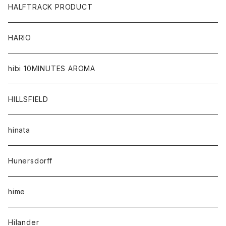
HALFTRACK PRODUCT
HARIO
hibi 10MINUTES AROMA
HILLSFIELD
hinata
Hunersdorff
hime
Hilander