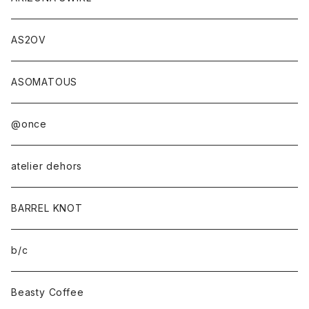
AS2OV
ASOMATOUS
@once
atelier dehors
BARREL KNOT
b/c
Beasty Coffee