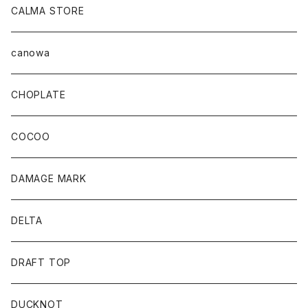
CALMA STORE
canowa
CHOPLATE
COCOO
DAMAGE MARK
DELTA
DRAFT TOP
DUCKNOT