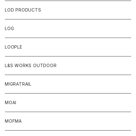
LOD PRODUCTS
LOG
LOOPLE
L&S WORKS OUTDOOR
MIGRATRAIL
MOAI
MOFMA