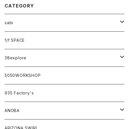
CATEGORY
sabi
sabi×KAMU
1/f SPACE
campholic×sabi
38explore
classicシリーズ
5050WORKSHOP
935 Factory's
ANOBA
ANOBA×sabi
ARIZONA SWIRL