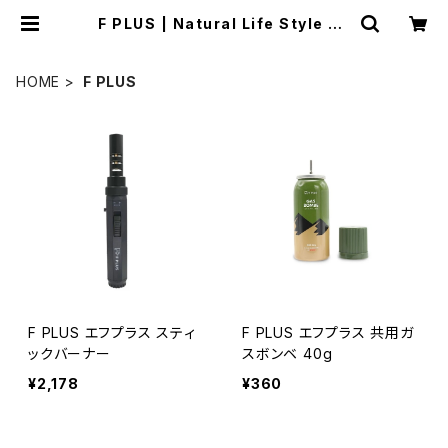
F PLUS | Natural Life Style sa
bi
HOME
F PLUS
F PLUS エフプラス スティ
F PLUS エフプラス 共用ガ
ックバーナー
スボンベ 40g
¥2,178
¥360