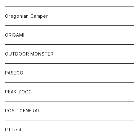
Oregonian Camper
ORIGAMI
OUTDOOR MONSTER
PASECO
PEAK ZOOC
POST GENERAL
PTTech