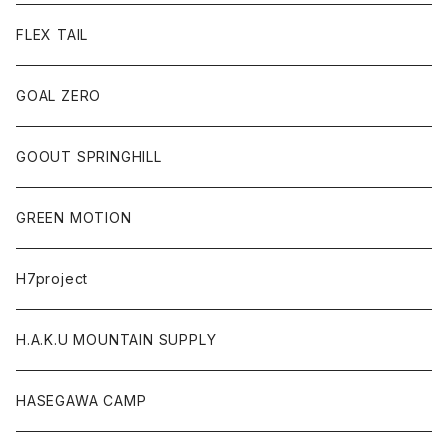
FLEX TAIL
GOAL ZERO
GOOUT SPRINGHILL
GREEN MOTION
H7project
H.A.K.U MOUNTAIN SUPPLY
HASEGAWA CAMP