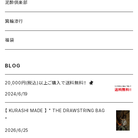
泥酔倶楽部
箕輪漆行
福袋
BLOG
20,000円(税込)以上ご購入で送料無料‼
2024/6/19
【 KURASHI MADE 】 " THE DRAWSTRING BAG
"
2026/6/25