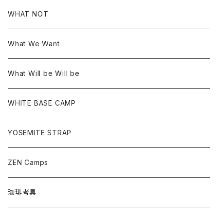
WHAT NOT
What We Want
What Will be Will be
WHITE BASE CAMP
YOSEMITE STRAP
ZEN Camps
珈琲考具